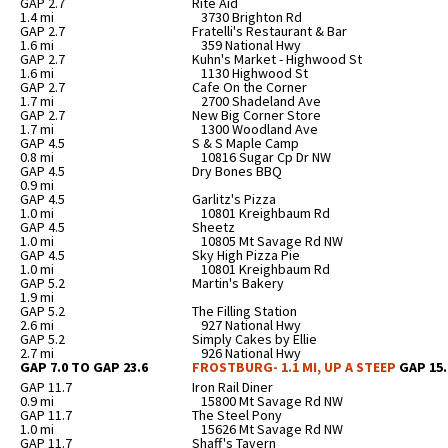
GAP 2.7
Rite Aid
1.4 mi
3730 Brighton Rd
GAP 2.7
Fratelli's Restaurant & Bar
1.6 mi
359 National Hwy
GAP 2.7
Kuhn's Market - Highwood St
1.6 mi
1130 Highwood St
GAP 2.7
Cafe On the Corner
1.7 mi
2700 Shadeland Ave
GAP 2.7
New Big Corner Store
1.7 mi
1300 Woodland Ave
GAP 4.5
S & S Maple Camp
0.8 mi
10816 Sugar Cp Dr NW
GAP 4.5
Dry Bones BBQ
0.9 mi
GAP 4.5
Garlitz's Pizza
1.0 mi
10801 Kreighbaum Rd
GAP 4.5
Sheetz
1.0 mi
10805 Mt Savage Rd NW
GAP 4.5
Sky High Pizza Pie
1.0 mi
10801 Kreighbaum Rd
GAP 5.2
Martin's Bakery
1.9 mi
GAP 5.2
The Filling Station
2.6 mi
927 National Hwy
GAP 5.2
Simply Cakes by Ellie
2.7 mi
926 National Hwy
GAP 7.0 TO GAP 23.6
FROSTBURG- 1.1 MI, UP A STEEP
GAP 15.
GAP 11.7
Iron Rail Diner
0.9 mi
15800 Mt Savage Rd NW
GAP 11.7
The Steel Pony
1.0 mi
15626 Mt Savage Rd NW
GAP 11.7
Shaff's Tavern