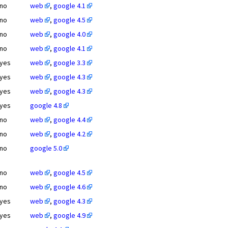
no
web
,
google 4.1
no
web
,
google 4.5
no
web
,
google 4.0
no
web
,
google 4.1
yes
web
,
google 3.3
yes
web
,
google 4.3
yes
web
,
google 4.3
yes
google 4.8
no
web
,
google 4.4
no
web
,
google 4.2
no
google 5.0
no
web
,
google 4.5
no
web
,
google 4.6
yes
web
,
google 4.3
yes
web
,
google 4.9