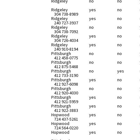
Ridgeley
no
no
Ridgeley
yes
no
304 738-8989
Ridgeley
yes
no
240 727-3937
Ridgeley
no
no
304 738-7092
Ridgeley
yes
no
304 726-4034
Ridgeley
yes
no
240 910-8194
Pittsburgh
no
no
412 458-0775
Pittsburgh
no
no
412 875-5468
Pittsburgh
no
yes
412 733-3190
Pittsburgh
yes
no
412 927-6098
Pittsburgh
no
no
412 920-4030
Pittsburgh
yes
no
412 921-5959
Pittsburgh
yes
no
412 922-3883
Hopwood
yes
no
724 437-5261
Hopwood
yes
no
724 564-0220
Hopwood
yes
no