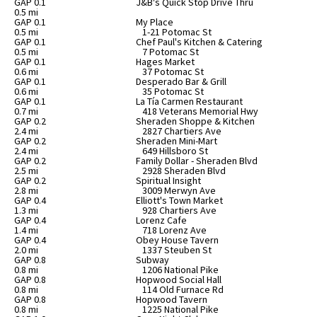
GAP 0.1
J&B's Quick Stop Drive Thru
0.5 mi
GAP 0.1
My Place
0.5 mi
1-21 Potomac St
GAP 0.1
Chef Paul's Kitchen & Catering
0.5 mi
7 Potomac St
GAP 0.1
Hages Market
0.6 mi
37 Potomac St
GAP 0.1
Desperado Bar & Grill
0.6 mi
35 Potomac St
GAP 0.1
La Tía Carmen Restaurant
0.7 mi
418 Veterans Memorial Hwy
GAP 0.2
Sheraden Shoppe & Kitchen
2.4 mi
2827 Chartiers Ave
GAP 0.2
Sheraden Mini-Mart
2.4 mi
649 Hillsboro St
GAP 0.2
Family Dollar - Sheraden Blvd
2.5 mi
2928 Sheraden Blvd
GAP 0.2
Spiritual Insight
2.8 mi
3009 Merwyn Ave
GAP 0.4
Elliott's Town Market
1.3 mi
928 Chartiers Ave
GAP 0.4
Lorenz Cafe
1.4 mi
718 Lorenz Ave
GAP 0.4
Obey House Tavern
2.0 mi
1337 Steuben St
GAP 0.8
Subway
0.8 mi
1206 National Pike
GAP 0.8
Hopwood Social Hall
0.8 mi
114 Old Furnace Rd
GAP 0.8
Hopwood Tavern
0.8 mi
1225 National Pike