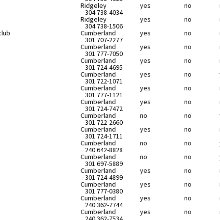
Ridgeley
yes
no
304 738-4034
Ridgeley
yes
no
304 738-1506
club
Cumberland
yes
no
301 707-2277
Cumberland
yes
no
301 777-7050
Cumberland
yes
no
301 724-4695
Cumberland
yes
no
301 722-1071
Cumberland
yes
no
301 777-1121
Cumberland
yes
no
301 724-7472
Cumberland
no
no
301 722-2660
Cumberland
yes
no
301 724-1711
Cumberland
no
no
240 642-8828
Cumberland
no
no
301 697-5889
Cumberland
yes
no
301 724-4899
Cumberland
yes
no
301 777-0380
Cumberland
yes
no
240 362-7744
Cumberland
yes
no
240 362-7534