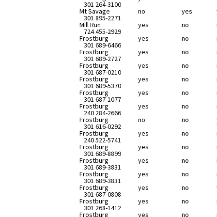
301 264-3100
Mt Savage
no
yes
301 895-2271
Mill Run
yes
no
724 455-2929
Frostburg
yes
no
301 689-6466
Frostburg
yes
no
301 689-2727
Frostburg
yes
no
301 687-0210
Frostburg
yes
no
301 689-5370
Frostburg
yes
no
301 687-1077
Frostburg
yes
no
240 284-2666
Frostburg
no
no
301 616-0292
Frostburg
yes
no
240 522-5741
Frostburg
yes
no
301 689-8899
Frostburg
yes
no
301 689-3831
Frostburg
yes
no
301 689-3831
Frostburg
yes
no
301 687-0808
Frostburg
yes
no
301 268-1412
Frostburg
yes
no