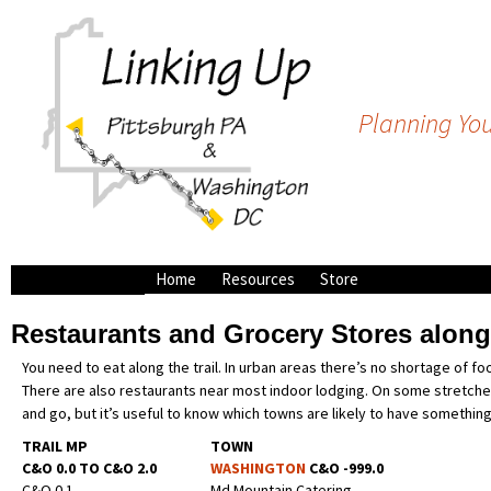
Planning You
Home
Resources
Store
Bike Shops
Restaurants and Grocery Stores alon
Campsites along the
C&O/GAP
You need to eat along the trail. In urban areas there’s no shortage of f
Outfitters and Shuttle
There are also restaurants near most indoor lodging. On some stretches
Services
and go, but it’s useful to know which towns are likely to have somethin
TRAIL MP
TOWN
C&O 0.0 TO C&O 2.0
WASHINGTON
C&O -999.0
C&O 0.1
Md Mountain Catering