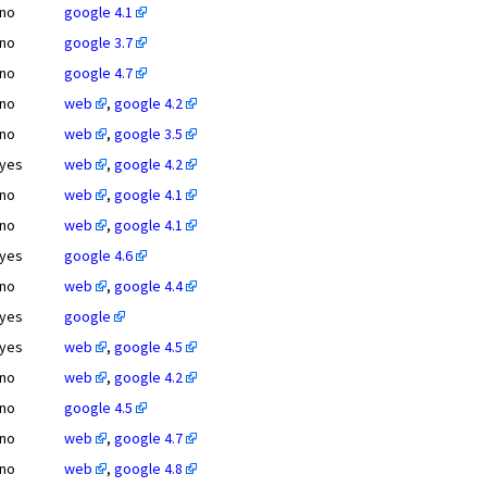
no
google 4.1
no
google 3.7
no
google 4.7
no
web
,
google 4.2
no
web
,
google 3.5
yes
web
,
google 4.2
no
web
,
google 4.1
no
web
,
google 4.1
yes
google 4.6
no
web
,
google 4.4
yes
google
yes
web
,
google 4.5
no
web
,
google 4.2
no
google 4.5
no
web
,
google 4.7
no
web
,
google 4.8