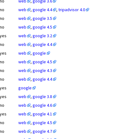
no
web
,
google 3.6
no
web
,
google 4.4
,
tripadvisor 4.0
no
web
,
google 3.5
no
web
,
google 4.5
yes
web
,
google 3.2
no
web
,
google 4.4
yes
web
,
google
no
web
,
google 4.5
no
web
,
google 4.3
no
web
,
google 4.4
yes
google
yes
web
,
google 3.8
no
web
,
google 4.6
yes
web
,
google 4.1
no
web
,
google 4.5
no
web
,
google 4.7