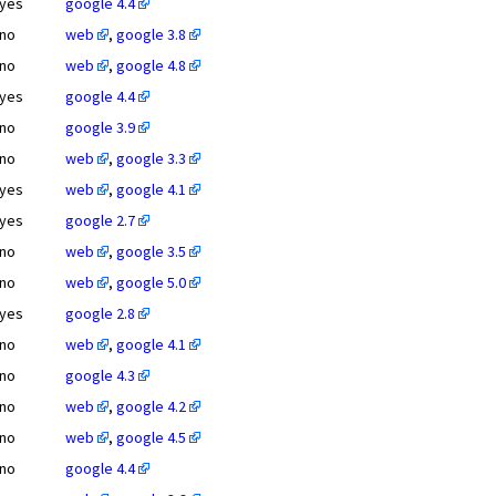
yes
google 4.4
no
web
,
google 3.8
no
web
,
google 4.8
yes
google 4.4
no
google 3.9
no
web
,
google 3.3
yes
web
,
google 4.1
yes
google 2.7
no
web
,
google 3.5
no
web
,
google 5.0
yes
google 2.8
no
web
,
google 4.1
no
google 4.3
no
web
,
google 4.2
no
web
,
google 4.5
no
google 4.4