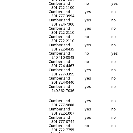
Cumberland
no
yes
301 722-1100
Cumberland
yes
no
301 777-3994
Cumberland
yes
no
301 724-7300
Cumberland
yes
no
301 722-2110
Cumberland
no
no
301 722-2110
Cumberland
yes
no
301 722-0435
Cumberland
no
yes
240 410-0948
Cumberland
no
no
301 724-4467
Cumberland
yes
no
301 777-3399
Cumberland
yes
no
301 724-0440
Cumberland
yes
no
240 362-7036
Cumberland
yes
no
301 777-9688
Cumberland
yes
no
301 722-1007
Cumberland
yes
no
301 777-0744
Cumberland
no
no
301 722-7755