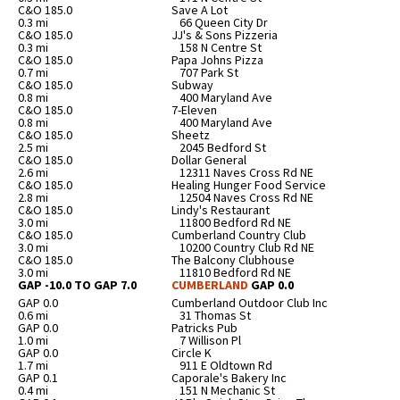
C&O 185.0
Save A Lot
0.3 mi
66 Queen City Dr
C&O 185.0
JJ's & Sons Pizzeria
0.3 mi
158 N Centre St
C&O 185.0
Papa Johns Pizza
0.7 mi
707 Park St
C&O 185.0
Subway
0.8 mi
400 Maryland Ave
C&O 185.0
7-Eleven
0.8 mi
400 Maryland Ave
C&O 185.0
Sheetz
2.5 mi
2045 Bedford St
C&O 185.0
Dollar General
2.6 mi
12311 Naves Cross Rd NE
C&O 185.0
Healing Hunger Food Service
2.8 mi
12504 Naves Cross Rd NE
C&O 185.0
Lindy's Restaurant
3.0 mi
11800 Bedford Rd NE
C&O 185.0
Cumberland Country Club
3.0 mi
10200 Country Club Rd NE
C&O 185.0
The Balcony Clubhouse
3.0 mi
11810 Bedford Rd NE
GAP -10.0 TO GAP 7.0
CUMBERLAND
GAP 0.0
GAP 0.0
Cumberland Outdoor Club Inc
0.6 mi
31 Thomas St
GAP 0.0
Patricks Pub
1.0 mi
7 Willison Pl
GAP 0.0
Circle K
1.7 mi
911 E Oldtown Rd
GAP 0.1
Caporale's Bakery Inc
0.4 mi
151 N Mechanic St