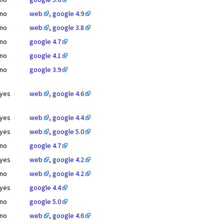
no
web
,
google 4.9
no
web
,
google 3.8
no
google 4.7
no
google 4.1
no
google 3.9
yes
web
,
google 4.6
yes
web
,
google 4.4
yes
web
,
google 5.0
no
google 4.7
yes
web
,
google 4.2
no
web
,
google 4.2
yes
google 4.4
no
google 5.0
no
web
,
google 4.6