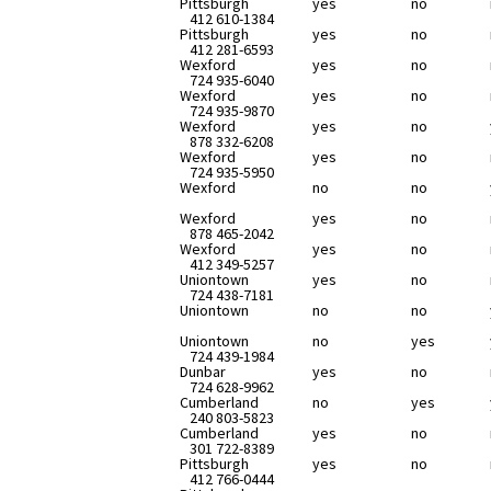
Pittsburgh
yes
no
412 610-1384
Pittsburgh
yes
no
412 281-6593
Wexford
yes
no
724 935-6040
Wexford
yes
no
724 935-9870
Wexford
yes
no
878 332-6208
Wexford
yes
no
724 935-5950
Wexford
no
no
Wexford
yes
no
878 465-2042
Wexford
yes
no
412 349-5257
Uniontown
yes
no
724 438-7181
Uniontown
no
no
Uniontown
no
yes
724 439-1984
Dunbar
yes
no
724 628-9962
Cumberland
no
yes
240 803-5823
Cumberland
yes
no
301 722-8389
Pittsburgh
yes
no
412 766-0444