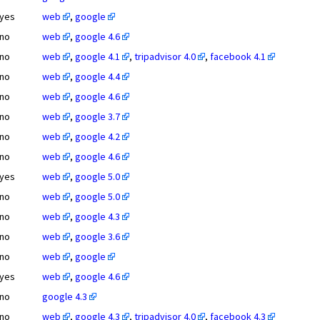
yes
web
,
google
no
web
,
google 4.6
no
web
,
google 4.1
,
tripadvisor 4.0
,
facebook 4.1
no
web
,
google 4.4
no
web
,
google 4.6
no
web
,
google 3.7
no
web
,
google 4.2
no
web
,
google 4.6
yes
web
,
google 5.0
no
web
,
google 5.0
no
web
,
google 4.3
no
web
,
google 3.6
no
web
,
google
yes
web
,
google 4.6
no
google 4.3
no
web
,
google 4.3
,
tripadvisor 4.0
,
facebook 4.3