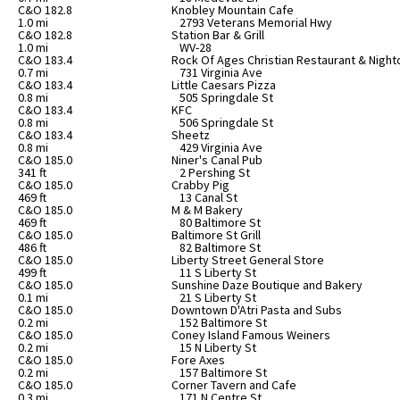
C&O 182.8
Knobley Mountain Cafe
1.0 mi
2793 Veterans Memorial Hwy
C&O 182.8
Station Bar & Grill
1.0 mi
WV-28
C&O 183.4
Rock Of Ages Christian Restaurant & Night
0.7 mi
731 Virginia Ave
C&O 183.4
Little Caesars Pizza
0.8 mi
505 Springdale St
C&O 183.4
KFC
0.8 mi
506 Springdale St
C&O 183.4
Sheetz
0.8 mi
429 Virginia Ave
C&O 185.0
Niner's Canal Pub
341 ft
2 Pershing St
C&O 185.0
Crabby Pig
469 ft
13 Canal St
C&O 185.0
M & M Bakery
469 ft
80 Baltimore St
C&O 185.0
Baltimore St Grill
486 ft
82 Baltimore St
C&O 185.0
Liberty Street General Store
499 ft
11 S Liberty St
C&O 185.0
Sunshine Daze Boutique and Bakery
0.1 mi
21 S Liberty St
C&O 185.0
Downtown D'Atri Pasta and Subs
0.2 mi
152 Baltimore St
C&O 185.0
Coney Island Famous Weiners
0.2 mi
15 N Liberty St
C&O 185.0
Fore Axes
0.2 mi
157 Baltimore St
C&O 185.0
Corner Tavern and Cafe
0.3 mi
171 N Centre St