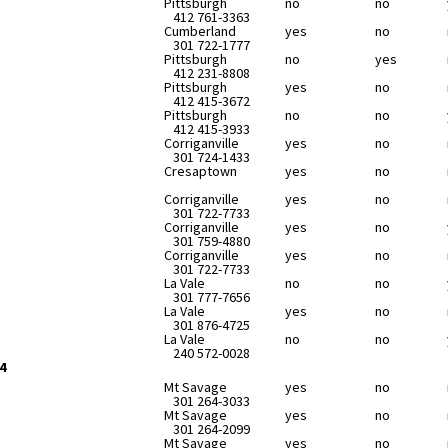
Pittsburgh
no
no
412 761-3363
Cumberland
yes
no
301 722-1777
Pittsburgh
no
yes
412 231-8808
Pittsburgh
yes
no
412 415-3672
Pittsburgh
no
no
412 415-3933
Corriganville
yes
no
301 724-1433
Cresaptown
yes
no
Corriganville
yes
no
301 722-7733
Corriganville
yes
no
301 759-4880
Corriganville
yes
no
301 722-7733
La Vale
no
no
301 777-7656
La Vale
yes
no
301 876-4725
La Vale
no
no
240 572-0028
4
Mt Savage
yes
no
301 264-3033
Mt Savage
yes
no
301 264-2099
Mt Savage
yes
no