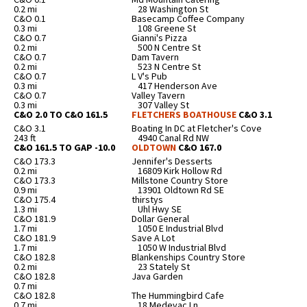
0.2 mi
28 Washington St
C&O 0.1
Basecamp Coffee Company
0.3 mi
108 Greene St
C&O 0.7
Gianni's Pizza
0.2 mi
500 N Centre St
C&O 0.7
Dam Tavern
0.2 mi
523 N Centre St
C&O 0.7
L V's Pub
0.3 mi
417 Henderson Ave
C&O 0.7
Valley Tavern
0.3 mi
307 Valley St
C&O 2.0 TO C&O 161.5
FLETCHERS BOATHOUSE
C&O 3.1
C&O 3.1
Boating In DC at Fletcher's Cove
243 ft
4940 Canal Rd NW
C&O 161.5 TO GAP -10.0
OLDTOWN
C&O 167.0
C&O 173.3
Jennifer's Desserts
0.2 mi
16809 Kirk Hollow Rd
C&O 173.3
Millstone Country Store
0.9 mi
13901 Oldtown Rd SE
C&O 175.4
thirstys
1.3 mi
Uhl Hwy SE
C&O 181.9
Dollar General
1.7 mi
1050 E Industrial Blvd
C&O 181.9
Save A Lot
1.7 mi
1050 W Industrial Blvd
C&O 182.8
Blankenships Country Store
0.2 mi
23 Stately St
C&O 182.8
Java Garden
0.7 mi
C&O 182.8
The Hummingbird Cafe
0.7 mi
18 Medevac Ln