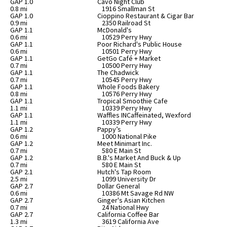
GAP 1.0
Cavo Night Club
0.8 mi
1916 Smallman St
GAP 1.0
Cioppino Restaurant & Cigar Bar
0.9 mi
2350 Railroad St
GAP 1.1
McDonald's
0.6 mi
10529 Perry Hwy
GAP 1.1
Poor Richard's Public House
0.6 mi
10501 Perry Hwy
GAP 1.1
GetGo Café + Market
0.7 mi
10500 Perry Hwy
GAP 1.1
The Chadwick
0.7 mi
10545 Perry Hwy
GAP 1.1
Whole Foods Bakery
0.8 mi
10576 Perry Hwy
GAP 1.1
Tropical Smoothie Cafe
1.1 mi
10339 Perry Hwy
GAP 1.1
Waffles INCaffeinated, Wexford
1.1 mi
10339 Perry Hwy
GAP 1.2
Pappy’s
0.6 mi
1000 National Pike
GAP 1.2
Meet Minimart Inc.
0.7 mi
580 E Main St
GAP 1.2
B.B.'s Market And Buck & Up
0.7 mi
580 E Main St
GAP 2.1
Hutch's Tap Room
2.5 mi
1099 University Dr
GAP 2.7
Dollar General
0.6 mi
10386 Mt Savage Rd NW
GAP 2.7
Ginger's Asian Kitchen
0.7 mi
24 National Hwy
GAP 2.7
California Coffee Bar
1.3 mi
3619 California Ave