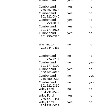
Cumberland
yes
no
240 362-7022
Cumberland
yes
no
301 722-0840
Cumberland
yes
no
301 759-3083
Cumberland
yes
no
301 777-3627
Cumberland
yes
no
301 759-4380
Washington
no
no
202 244-0461
Cumberland
no
no
301 724-2253
Cumberland
no
yes
301 777-9100
Cumberland
yes
no
240 362-7020
Cumberland
no
yes
240 580-9562
Cumberland
no
yes
301 722-6310
Wiley Ford
no
no
304 738-1575
Wiley Ford
yes
no
240 527-0445
Wiley Ford
yes
no
304 738-4029