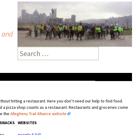
A and
Search
for:
hout hitting a restaurant. Here you don’t need our help to find food.
nd a pizza shop counts as a restaurant. Restaurants and groceries come
ee the
Allegheny Trail Alliance website
SNACKS
WEBSITES
no
google 5.0