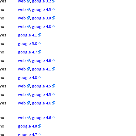
yes
web
,
google 3.2
no
web
,
google 4.5
no
web
,
google 3.8
no
web
,
google 4.8
yes
google 4.1
no
google 5.0
no
google 4.7
no
web
,
google 4.6
yes
web
,
google 4.1
no
google 4.8
yes
web
,
google 4.5
no
web
,
google 4.5
yes
web
,
google 4.6
no
web
,
google 4.6
no
google 4.8
no
google 4.7