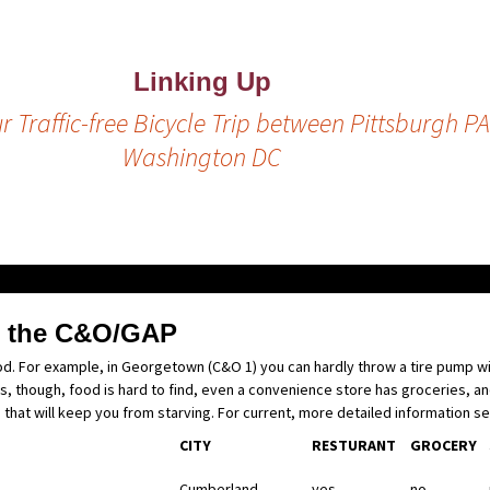
Linking Up
r Traffic-free Bicycle Trip between Pittsburgh P
Washington DC
g the C&O/GAP
ood. For example, in Georgetown (C&O 1) you can hardly throw a tire pump wit
, though, food is hard to find, even a convenience store has groceries, a
g that will keep you from starving. For current, more detailed information s
CITY
RESTURANT
GROCERY
Cumberland
yes
no