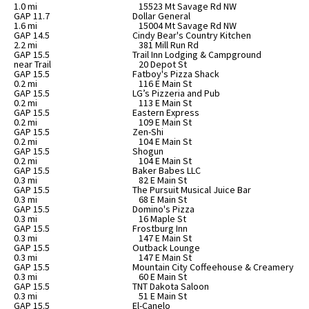
1.0 mi
15523 Mt Savage Rd NW
GAP 11.7
Dollar General
1.6 mi
15004 Mt Savage Rd NW
GAP 14.5
Cindy Bear's Country Kitchen
2.2 mi
381 Mill Run Rd
GAP 15.5
Trail Inn Lodging & Campground
near Trail
20 Depot St
GAP 15.5
Fatboy's Pizza Shack
0.2 mi
116 E Main St
GAP 15.5
LG’s Pizzeria and Pub
0.2 mi
113 E Main St
GAP 15.5
Eastern Express
0.2 mi
109 E Main St
GAP 15.5
Zen-Shi
0.2 mi
104 E Main St
GAP 15.5
Shogun
0.2 mi
104 E Main St
GAP 15.5
Baker Babes LLC
0.3 mi
82 E Main St
GAP 15.5
The Pursuit Musical Juice Bar
0.3 mi
68 E Main St
GAP 15.5
Domino's Pizza
0.3 mi
16 Maple St
GAP 15.5
Frostburg Inn
0.3 mi
147 E Main St
GAP 15.5
Outback Lounge
0.3 mi
147 E Main St
GAP 15.5
Mountain City Coffeehouse & Creamery
0.3 mi
60 E Main St
GAP 15.5
TNT Dakota Saloon
0.3 mi
51 E Main St
GAP 15.5
El-Canelo