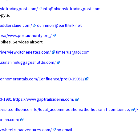
yletradingpost.com/
info@ohiopyletradingpost.com
opyle.
addlerslane.com/
dunnmorr@earthlink.net
ps://www.portauthority.org/
 bikes. Services airport
riverviewkitchenettes.com/
timterus@aol.com
.sunshineluggageshuttle.com/
ionhomerentals.com/Confluence/proID-39951/
33-1991
https://www.gaptrailsideinn.com/
.visitconfluence.info/local_accommodations/the-house-at-confluence/
j
ootinn.com/
w.wheelzupadventures.com/
no email