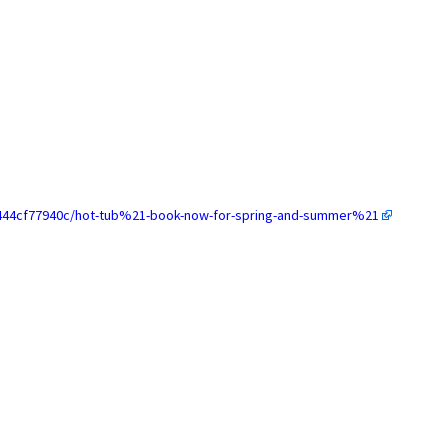
-7444cf77940c/hot-tub%21-book-now-for-spring-and-summer%21