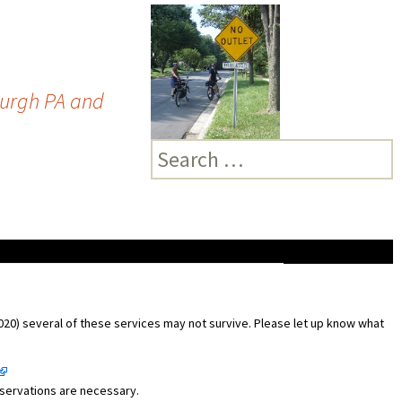
sburgh PA and
Search
for:
2020) several of these services may not survive. Please let up know what
reservations are necessary.