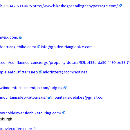
gh, PA 412 600-0675
http://www.bikethegreatalleghenypassage.com/
nwalk.com/
dentrianglebike.com/
info@goldentrianglebike.com
lly.com/confluence-concierge/property-details/52bef89e-da90-4490-be89
pleleafoutfitters.net/
mlotfitters@comcast.net
owtimeentertainmentpa.com/lodging
.mountainsidebiketours.us/
mountainsidebikes@gmail.com
ww.nobleinventionbiketouring.com/
ttsburgh
hiopylecoffee.com/