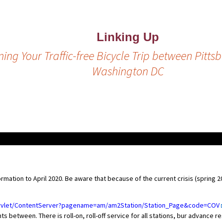
Linking Up
ing Your Traffic-free Bicycle Trip between Pitt
Washington DC
mation to April 2020. Be aware that because of the current crisis (spring 
ervlet/ContentServer?pagename=am/am2Station/Station_Page&code=COV
 between. There is roll-on, roll-off service for all stations, bur advance 