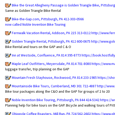
Bike the Great Allegheny Passage is Golden Triangle Bike, Pittsbur
Same as Golden Triangle Bike Rental
Bike-the-Gap.com, Pittsburgh, PA 412-303-0566
now called Noble Invention Bike Touring
Fernwalk Vacation Rental, Addison, PA 215 313-0112
http://www.fer
Golden Triangle Rental, Pittsburgh, PA 412 600-0675
http://www.gol
Bike Rental and tours on the GAP and C & O
Inn at Westside, Confluence, PA 814 395-8773
https://book.hostfu
Maple Leaf Outfitters, Meyersdale, PA 814 701-8080
https://www.ma
luggage transfer, trip planning on the GAP
Mountain Fresh Stayhouse, Rockwood, PA 814 233-1985
https://sh
Mountainside Bike Tours, Cumberland, MD 301 722-4887
http://www
Bike tour packages along the C&O and the GAP for groups of 2 to 20
Noble Invention Bike Touring, Pittsburgh, PA 844 424-5342
https://w
Planning help for bike tours on the GAP. Bicycle and walking tours of Pi
Ohiopyle Coffee Roasters, Mill Run, PA 724 562-2602
https://www.o