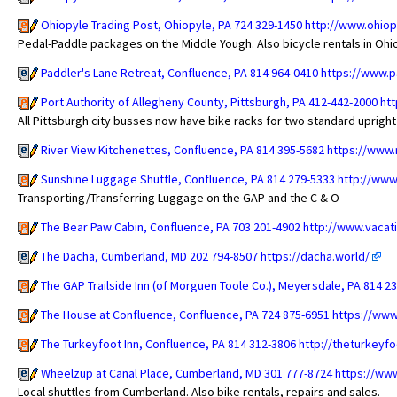
Ohiopyle Trading Post, Ohiopyle, PA 724 329-1450
http://www.ohiop
Pedal-Paddle packages on the Middle Yough. Also bicycle rentals in Ohi
Paddler's Lane Retreat, Confluence, PA 814 964-0410
https://www.p
Port Authority of Allegheny County, Pittsburgh, PA 412-442-2000
htt
All Pittsburgh city busses now have bike racks for two standard upright
River View Kitchenettes, Confluence, PA 814 395-5682
https://www.
Sunshine Luggage Shuttle, Confluence, PA 814 279-5333
http://www
Transporting/Transferring Luggage on the GAP and the C & O
The Bear Paw Cabin, Confluence, PA 703 201-4902
http://www.vacat
The Dacha, Cumberland, MD 202 794-8507
https://dacha.world/
The GAP Trailside Inn (of Morguen Toole Co.), Meyersdale, PA 814 2
The House at Confluence, Confluence, PA 724 875-6951
https://www
The Turkeyfoot Inn, Confluence, PA 814 312-3806
http://theturkeyf
Wheelzup at Canal Place, Cumberland, MD 301 777-8724
https://ww
Local shuttles from Cumberland. Also bike rentals, repairs and sales.