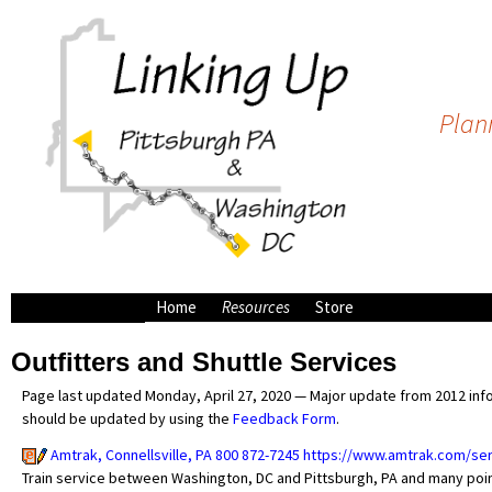
Plann
Home
Resources
Store
Bike Shops
Outfitters and Shuttle Services
Campsites along the
C&O/GAP
Page last updated Monday, April 27, 2020 — Major update from 2012 infor
Outfitters and Shuttle
should be updated by using the
Feedback Form
.
Services
Amtrak, Connellsville, PA 800 872-7245
https://www.amtrak.com/s
Train service between Washington, DC and Pittsburgh, PA and many points