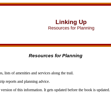
Linking Up
Resources for Planning
Resources for Planning
s, lists of amenities and services along the trail.
 trip reports and planning advice.
 version of this information. It gets updated before the book is updated.