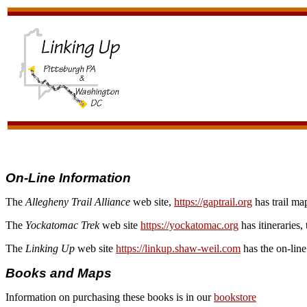
On-Line Information
The
Allegheny Trail Alliance
web site,
https://gaptrail.org
has trail map
The
Yockatomac Trek
web site
https://yockatomac.org
has itineraries,
The
Linking Up
web site
https://linkup.shaw-weil.com
has the on-line
Books and Maps
Information on purchasing these books is in our
bookstore