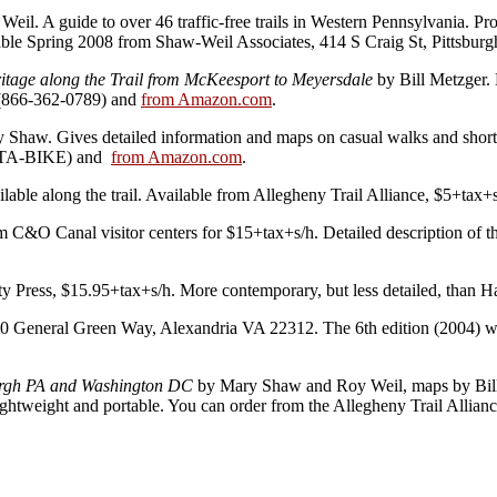
l. A guide to over 46 traffic-free trails in Western Pennsylvania. Prov
ilable Spring 2008 from Shaw-Weil Associates, 414 S Craig St, Pittsbur
tage along the Trail from McKeesport to Meyersdale
by Bill Metzger. D
 (866-362-0789) and
from Amazon.com
.
Shaw. Gives detailed information and maps on casual walks and short b
8-ATA-BIKE) and
from Amazon.com
.
ailable along the trail. Available from Allegheny Trail Alliance, $5+t
 C&O Canal visitor centers for $15+tax+s/h. Detailed description of
 Press, $15.95+tax+s/h. More contemporary, but less detailed, than 
 General Green Way, Alexandria VA 22312. The 6th edition (2004) wa
sburgh PA and Washington DC
by Mary Shaw and Roy Weil, maps by Bill 
ightweight and portable.
You can order from the Allegheny Trail Allian