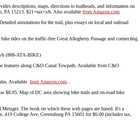
ides descriptions, maps, directions to trailheads, and information on
gh, PA 15213. $21+tax+s/h. Also available
from Amazon.com
.
etailed annotations for the trail, plus essays on local and railroad
ike rides on the traffic-free Great Allegheny Passage and connecting
ax+s/h (888-ATA-BIKE)
 the features along C&O Canal Towpath. Available from C&O
Hahn. Available
from Amazon.com
. .
s $8.95. Map of DC area showing bike trails and on-road bike
Metzger. The book on which these web pages are based. It's a
ce, 419 College Ave, Greensburg PA 15601 for $6.00 (includes tax,