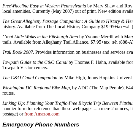
FreeWheeling Easy in Western Pennsylvania
by Mary Shaw and Roy Wei
local amenities. Currently (May 2007) out of print. New edition ava
The Great Allegheny Passage Companion: A Guide to History & Heri
history. Available from The Local History Company $19.95+tax+s/h
Great Little Walks in the Pittsburgh Area
by Yvonne Merrill with Mary 
trails. Available from Alleghany Trail Alliance, $7.95+tax+s/h (88
Trail Book 2007
. Provides information on businesses and services av
Towpath Guide to the C&O Canal
by Thomas F. Hahn, available from
Towpath Visitor centers.
The C&O Canal Companion
by Mike High, Johns Hopkins University
Washington DC Regional Bike Map
, by ADC (The Map People), 6440
routes.
Linking Up: Planning Your Traffic-Free Bicycle Trip Between Pitt
handier form for reference than these web pages -- a mere 2 ounces, l
postage) or
from Amazon.com
.
Emergency Phone Numbers