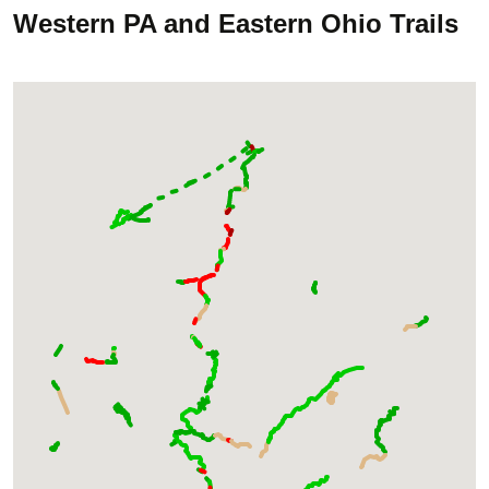
Western PA and Eastern Ohio Trails