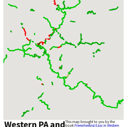
Western PA and
This map brought to you by the
book
Freewheeling Easy in Western