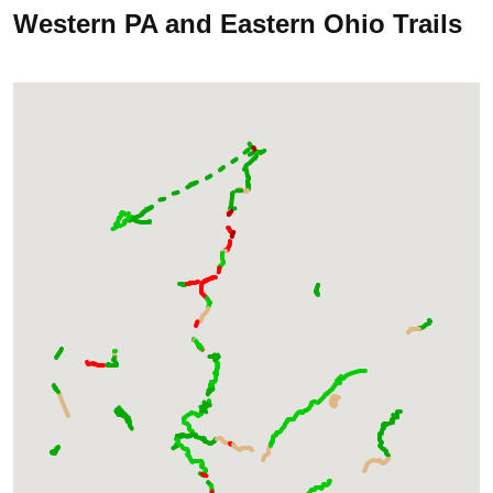
Western PA and Eastern Ohio Trails